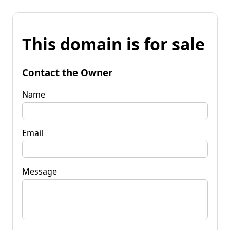
This domain is for sale
Contact the Owner
Name
Email
Message